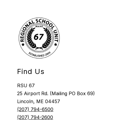
Find Us
RSU 67
25 Airport Rd. (Mailing PO Box 69)
Lincoln, ME 04457
(207) 794-6500
(207) 794-2600