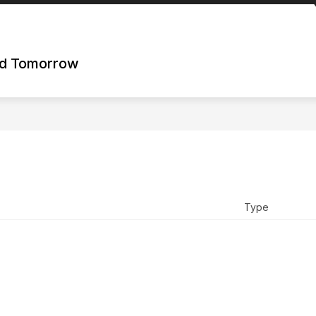
nd Tomorrow
Type