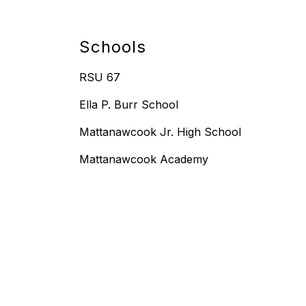
Schools
RSU 67
Ella P. Burr School
Mattanawcook Jr. High School
Mattanawcook Academy