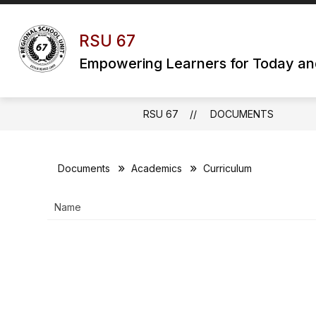
Skip
to
content
RSU 67
Empowering Learners for Today a
RSU 67
DOCUMENTS
Documents
Academics
Curriculum
Name