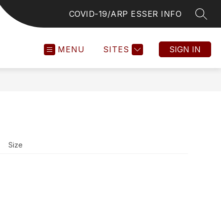
COVID-19/ARP ESSER INFO
SEAR
MENU
SITES
SIGN IN
Size