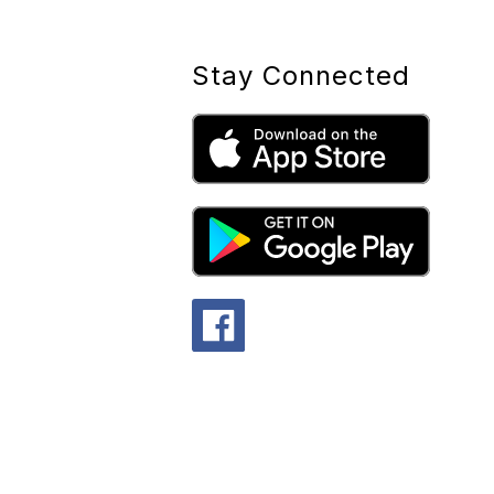
Stay Connected