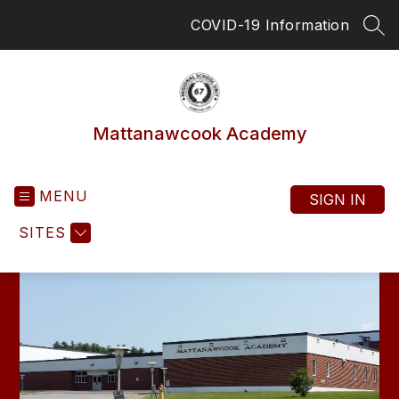
Skip
COVID-19 Information
to
SEA
content
Mattanawcook Academy
MENU
SIGN IN
SITES