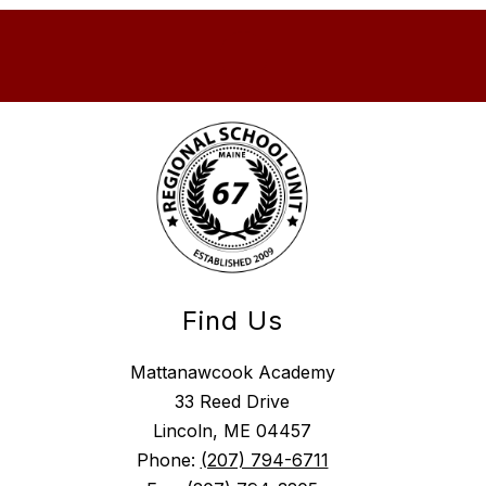
Find Us
Mattanawcook Academy
33 Reed Drive
Lincoln, ME 04457
Phone:
(207) 794-6711