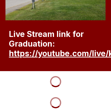
Live Stream link for
Graduation:
https://youtube.com/liv