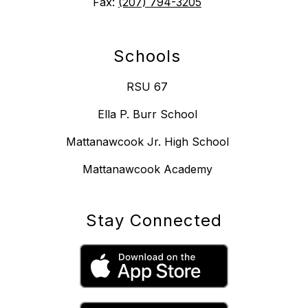
Fax:
(207) 794-3205
Schools
RSU 67
Ella P. Burr School
Mattanawcook Jr. High School
Mattanawcook Academy
Stay Connected