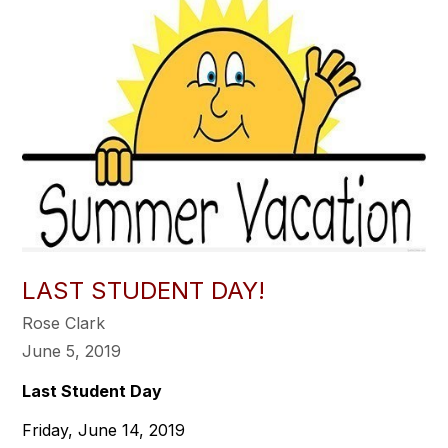
LAST STUDENT DAY!
Rose Clark
June 5, 2019
Last Student Day
Friday, June 14, 2019