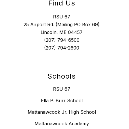
Find Us
RSU 67
25 Airport Rd. (Mailing PO Box 69)
Lincoln, ME 04457
(207) 794-6500
(207) 794-2600
Schools
RSU 67
Ella P. Burr School
Mattanawcook Jr. High School
Mattanawcook Academy