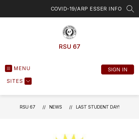
Skip
COVID-19/ARP ESSER INFO
to
SEA
content
RSU 67
MENU
SIGN IN
SITES
RSU 67
NEWS
LAST STUDENT DAY!