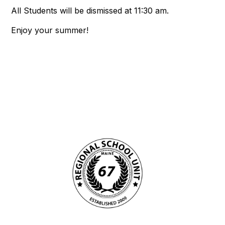
All Students will be dismissed at 11:30 am.
Enjoy your summer!