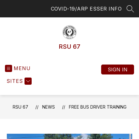
Skip
COVID-19/ARP ESSER INFO
to
SEA
content
RSU 67
MENU
SIGN IN
SITES
RSU 67
NEWS
FREE BUS DRIVER TRAINING