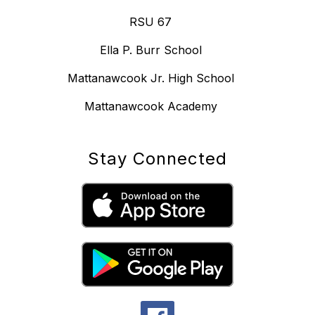
RSU 67
Ella P. Burr School
Mattanawcook Jr. High School
Mattanawcook Academy
Stay Connected