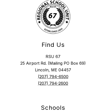
Find Us
RSU 67
25 Airport Rd. (Mailing PO Box 69)
Lincoln, ME 04457
(207) 794-6500
(207) 794-2600
Schools