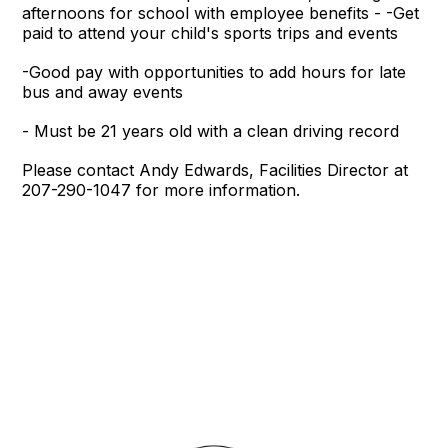
afternoons for school with employee benefits - -Get
paid to attend your child's sports trips and events
-Good pay with opportunities to add hours for late
bus and away events
- Must be 21 years old with a clean driving record
Please contact Andy Edwards, Facilities Director at
207-290-1047 for more information.