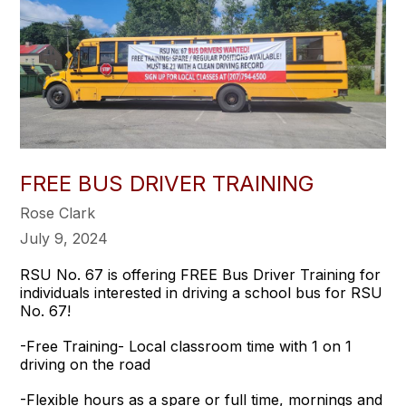
FREE BUS DRIVER TRAINING
Rose Clark
July 9, 2024
RSU No. 67 is offering FREE Bus Driver Training for
individuals interested in driving a school bus for RSU
No. 67!
-Free Training- Local classroom time with 1 on 1
driving on the road
-Flexible hours as a spare or full time, mornings and