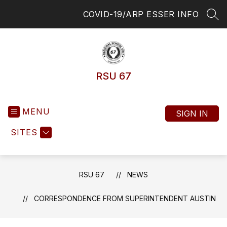
Skip
COVID-19/ARP ESSER INFO
to
SEA
content
RSU 67
MENU
SIGN IN
SITES
RSU 67
NEWS
CORRESPONDENCE FROM SUPERINTENDENT AUSTIN