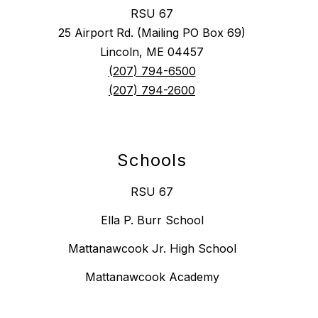
RSU 67
25 Airport Rd. (Mailing PO Box 69)
Lincoln, ME 04457
(207) 794-6500
(207) 794-2600
Schools
RSU 67
Ella P. Burr School
Mattanawcook Jr. High School
Mattanawcook Academy