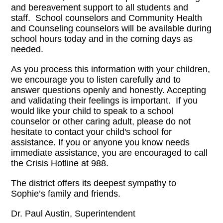
and bereavement support to all students and
staff. School counselors and Community Health
and Counseling counselors will be available during
school hours today and in the coming days as
needed.
As you process this information with your children,
we encourage you to listen carefully and to
answer questions openly and honestly. Accepting
and validating their feelings is important. If you
would like your child to speak to a school
counselor or other caring adult, please do not
hesitate to contact your child's school for
assistance. If you or anyone you know needs
immediate assistance, you are encouraged to call
the Crisis Hotline at 988.
The district offers its deepest sympathy to
Sophie’s family and friends.
Dr. Paul Austin, Superintendent