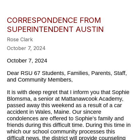
CORRESPONDENCE FROM
SUPERINTENDENT AUSTIN
Rose Clark
October 7, 2024
October 7, 2024
Dear RSU 67 Students, Families, Parents, Staff,
and Community Members,
It is with deep regret that I inform you that Sophie
Blomsma, a senior at Mattanawcook Academy,
passed away this weekend as a result of a car
accident in Wales, Maine. Our sincere
condolences are offered to Sophie’s family and
friends during this difficult time. During this time in
which our school community processes this
difficult news, the district will provide counseling