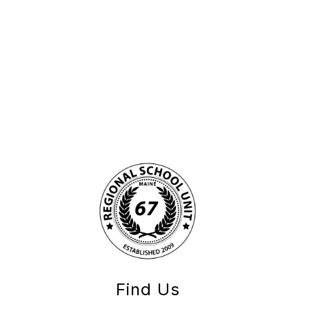
Find Us