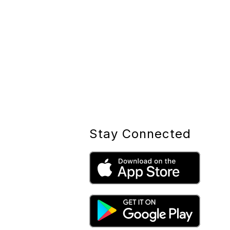
Stay Connected