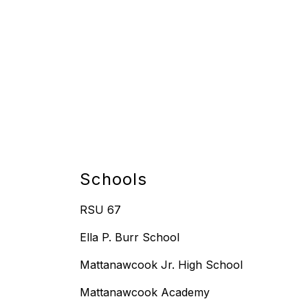
Schools
RSU 67
Ella P. Burr School
Mattanawcook Jr. High School
Mattanawcook Academy