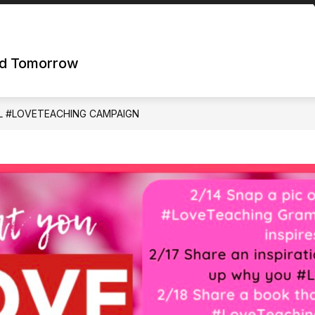
nd Tomorrow
L #LOVETEACHING CAMPAIGN