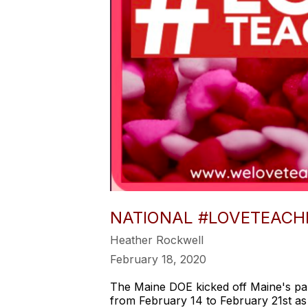
NATIONAL #LOVETEACH
Heather Rockwell
February 18, 2020
The Maine DOE kicked off Maine's pa
from February 14 to February 21st as