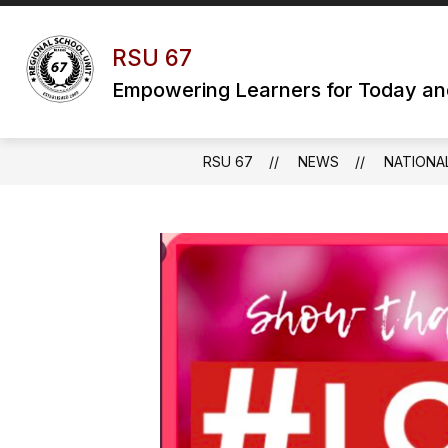
Skip
to
content
RSU 67
Empowering Learners for Today a
RSU 67
NEWS
NATIONA