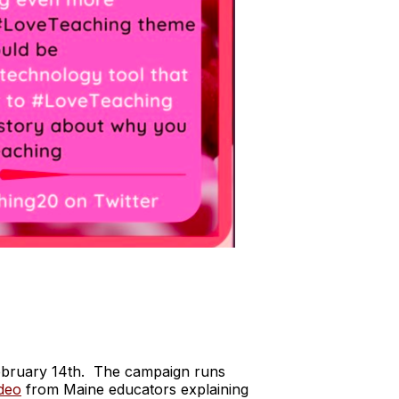
ebruary 14th. The campaign runs
ideo
from Maine educators explaining