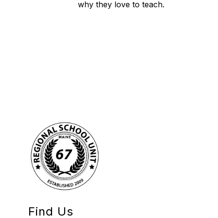
why they love to teach.
Find Us