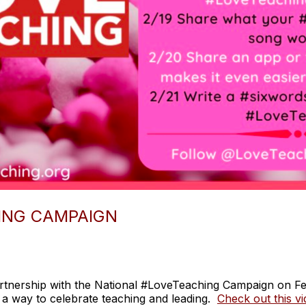
ING CAMPAIGN
rtnership with the National #LoveTeaching Campaign on F
 a way to celebrate teaching and leading.
Check out this v