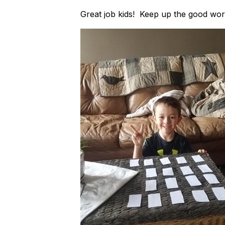
Great job kids! Keep up the good wor