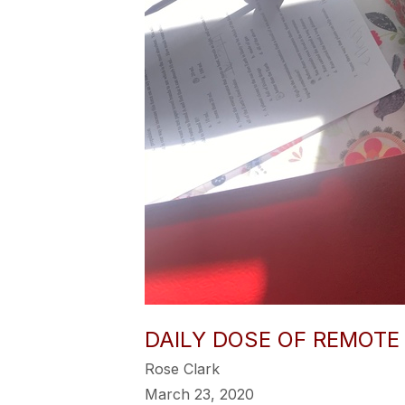
DAILY DOSE OF REMOTE
Rose Clark
March 23, 2020