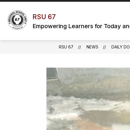
Skip
to
content
RSU 67
Empowering Learners for Today a
RSU 67
NEWS
DAILY DO