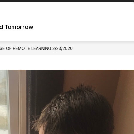
nd Tomorrow
SE OF REMOTE LEARNING 3/23/2020