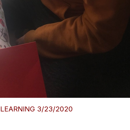
 LEARNING 3/23/2020