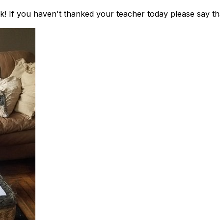
k! If you haven't thanked your teacher today please say t