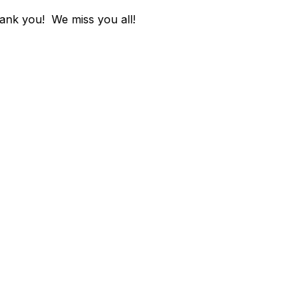
hank you! We miss you all!