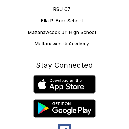
RSU 67
Ella P. Burr School
Mattanawcook Jr. High School
Mattanawcook Academy
Stay Connected