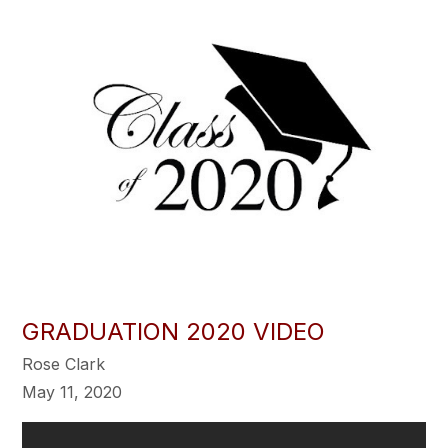
GRADUATION 2020 VIDEO
Rose Clark
May 11, 2020