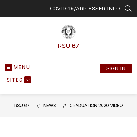
Skip
COVID-19/ARP ESSER INFO
to
SEA
content
RSU 67
MENU
SIGN IN
SITES
RSU 67
NEWS
GRADUATION 2020 VIDEO