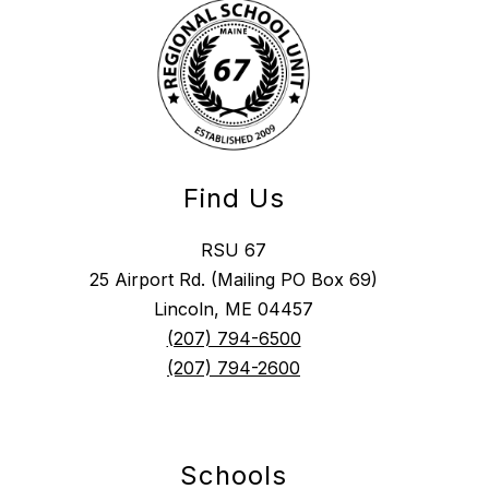
Find Us
RSU 67
25 Airport Rd. (Mailing PO Box 69)
Lincoln, ME 04457
(207) 794-6500
(207) 794-2600
Schools