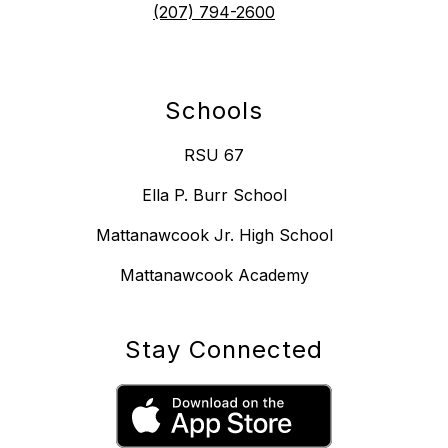
(207) 794-2600
Schools
RSU 67
Ella P. Burr School
Mattanawcook Jr. High School
Mattanawcook Academy
Stay Connected