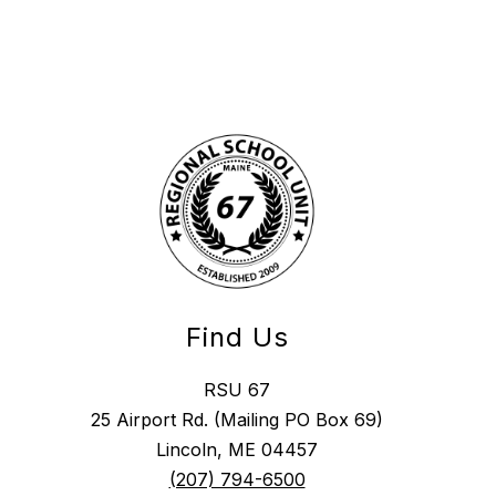
Find Us
RSU 67
25 Airport Rd. (Mailing PO Box 69)
Lincoln, ME 04457
(207) 794-6500