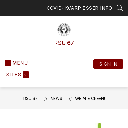
Skip
COVID-19/ARP ESSER INFO
to
SEA
content
RSU 67
MENU
SIGN IN
SITES
RSU 67
NEWS
WE ARE GREEN!