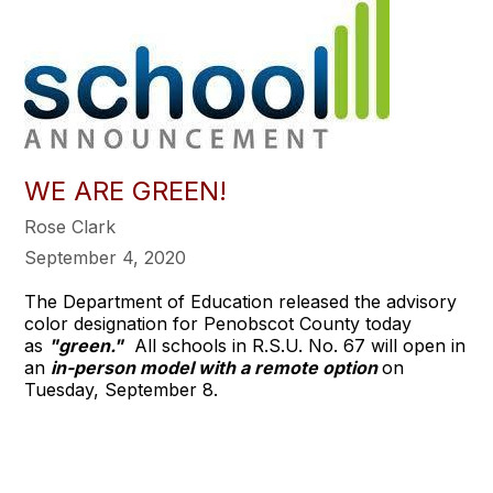
WE ARE GREEN!
Rose Clark
September 4, 2020
The Department of Education released the advisory
color designation for Penobscot County today
as
"green."
All schools in R.S.U. No. 67 will open in
an
in-person model with a remote option
on
Tuesday, September 8.