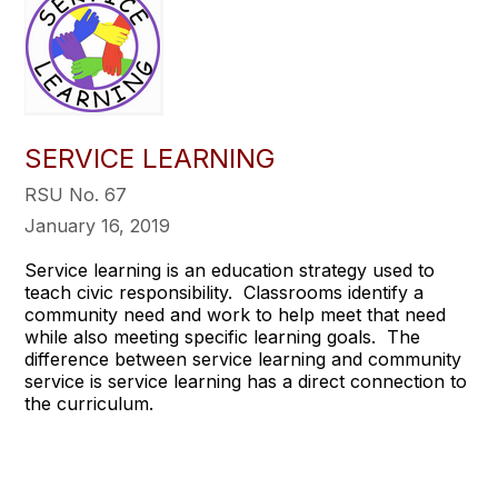
SERVICE LEARNING
RSU No. 67
January 16, 2019
Service learning is an education strategy used to
teach civic responsibility. Classrooms identify a
community need and work to help meet that need
while also meeting specific learning goals. The
difference between service learning and community
service is service learning has a direct connection to
the curriculum.