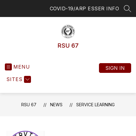
Skip
COVID-19/ARP ESSER INFO
to
SEA
content
RSU 67
MENU
SIGN IN
SITES
RSU 67
NEWS
SERVICE LEARNING