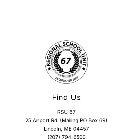
Find Us
RSU 67
25 Airport Rd. (Mailing PO Box 69)
Lincoln, ME 04457
(207) 794-6500