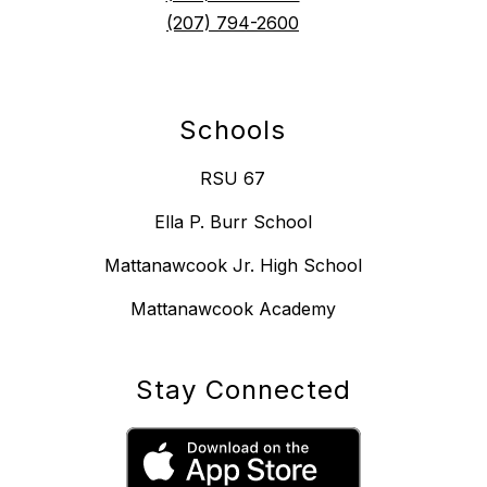
(207) 794-2600
Schools
RSU 67
Ella P. Burr School
Mattanawcook Jr. High School
Mattanawcook Academy
Stay Connected