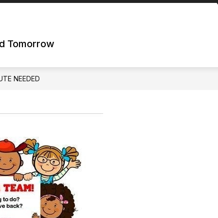
nd Tomorrow
UTE NEEDED