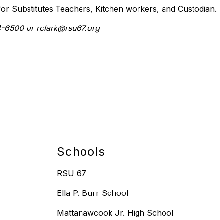
 for Substitutes Teachers, Kitchen workers, and Custodian.
94-6500 or rclark@rsu67.org
Schools
RSU 67
Ella P. Burr School
Mattanawcook Jr. High School