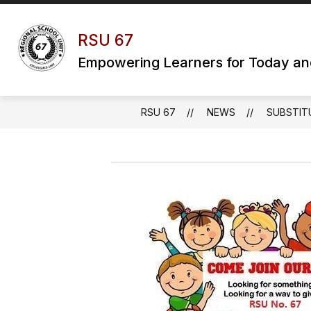
Skip
to
content
RSU 67
Empowering Learners for Today a
RSU 67
NEWS
SUBSTIT