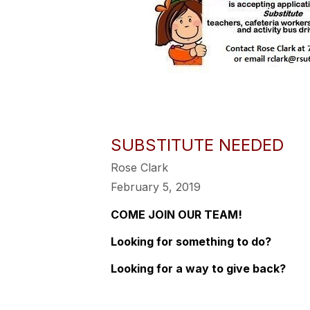
SUBSTITUTE NEEDED
Rose Clark
February 5, 2019
COME JOIN OUR TEAM!
Looking for something to do?
Looking for a way to give back?