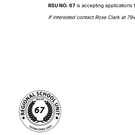
RSU NO. 67
is accepting applications
If interested contact Rose Clark at 7