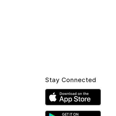
Stay Connected