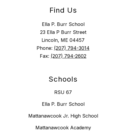
Find Us
Ella P. Burr School
23 Ella P Burr Street
Lincoln, ME 04457
Phone:
(207) 794-3014
Fax:
(207) 794-2602
Schools
RSU 67
Ella P. Burr School
Mattanawcook Jr. High School
Mattanawcook Academy