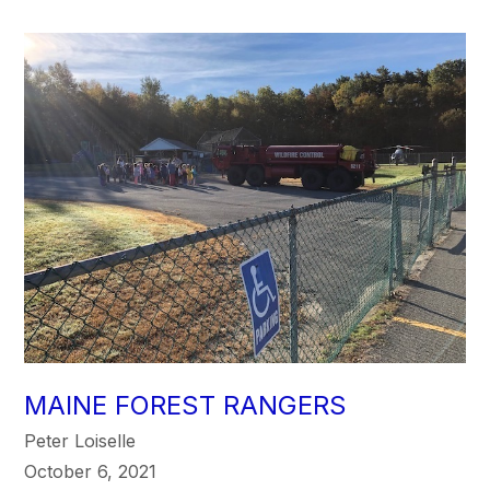
MAINE FOREST RANGERS
Peter Loiselle
October 6, 2021