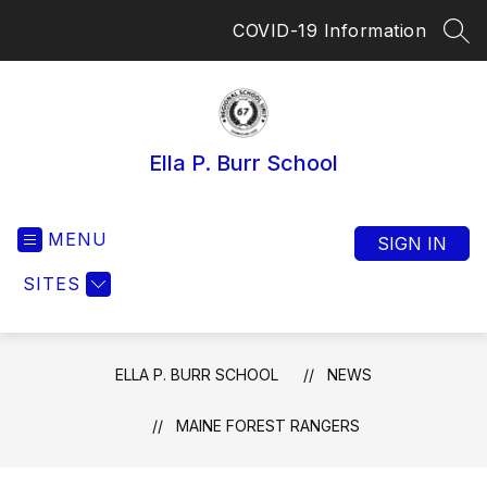
Skip
COVID-19 Information
to
SEA
content
Ella P. Burr School
MENU
SIGN IN
SITES
ELLA P. BURR SCHOOL
NEWS
MAINE FOREST RANGERS