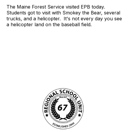
The Maine Forest Service visited EPB today.
Students got to visit with Smokey the Bear, several
trucks, and a helicopter. It's not every day you see
a helicopter land on the baseball field.