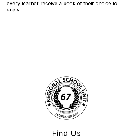
every learner receive a book of their choice to
enjoy.
Find Us