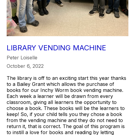
LIBRARY VENDING MACHINE
Peter Loiselle
October 6, 2022
The library is off to an exciting start this year thanks
to a Bailey Grant which allows the purchase of
books for our Inchy Worm book vending machine.
Each week a learner will be drawn from every
classroom, giving all learners the opportunity to
choose a book. These books will be the learners to
keep! So, if your child tells you they chose a book
from the vending machine and they do not need to
return it, that is correct. The goal of this program is
to instill a love for books and reading by letting