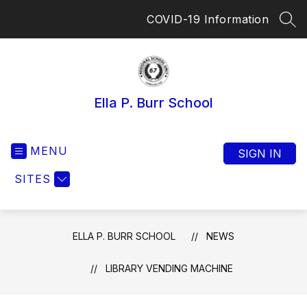
Skip
COVID-19 Information
to
SEA
content
Ella P. Burr School
MENU
SIGN IN
SITES
ELLA P. BURR SCHOOL
NEWS
LIBRARY VENDING MACHINE