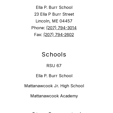
Ella P. Burr School
23 Ella P Burr Street
Lincoln, ME 04457
Phone:
(207) 794-3014
Fax:
(207) 794-2602
Schools
RSU 67
Ella P. Burr School
Mattanawcook Jr. High School
Mattanawcook Academy