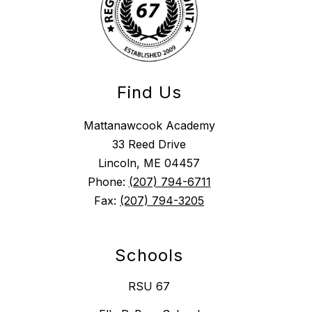
Find Us
Mattanawcook Academy
33 Reed Drive
Lincoln, ME 04457
Phone:
(207) 794-6711
Fax:
(207) 794-3205
Schools
RSU 67