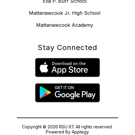
Ella P. Burr School
Mattanawcook Jr. High School
Mattanawcook Academy
Stay Connected
Copyright © 2026 RSU 67. All rights reserved.
Powered By
Apptegy