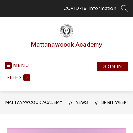
Skip
COVID-19 Information
to
SEA
content
Mattanawcook Academy
MENU
SIGN IN
SITES
MATTANAWCOOK ACADEMY
NEWS
SPIRIT WEEK!