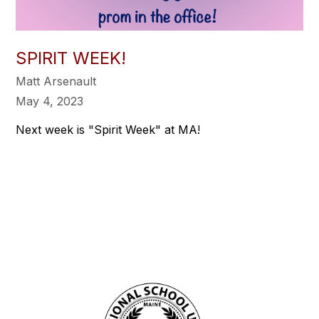
SPIRIT WEEK!
Matt Arsenault
May 4, 2023
Next week is "Spirit Week" at MA!