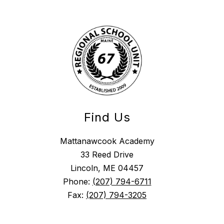
Find Us
Mattanawcook Academy
33 Reed Drive
Lincoln, ME 04457
Phone:
(207) 794-6711
Fax:
(207) 794-3205