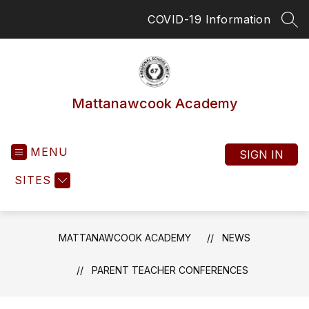
Skip
COVID-19 Information
to
SEA
content
Mattanawcook Academy
MENU
SIGN IN
SITES
MATTANAWCOOK ACADEMY
NEWS
PARENT TEACHER CONFERENCES