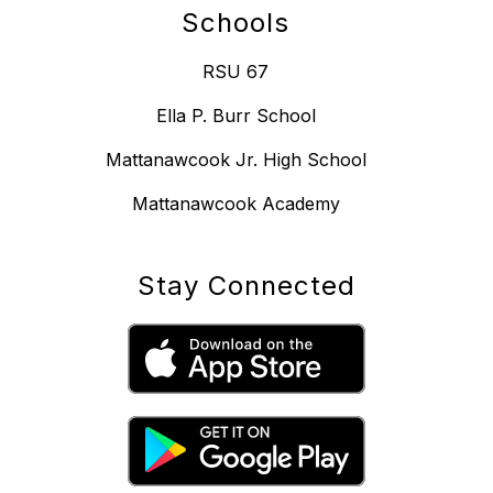
Schools
RSU 67
Ella P. Burr School
Mattanawcook Jr. High School
Mattanawcook Academy
Stay Connected