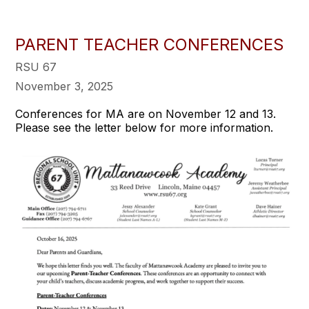
PARENT TEACHER CONFERENCES
RSU 67
November 3, 2025
Conferences for MA are on November 12 and 13.
Please see the letter below for more information.