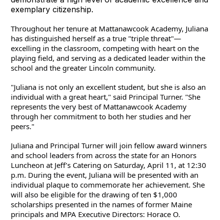
exemplary citizenship.
Throughout her tenure at Mattanawcook Academy, Juliana 
has distinguished herself as a true "triple threat"—
excelling in the classroom, competing with heart on the 
playing field, and serving as a dedicated leader within the 
school and the greater Lincoln community.
"Juliana is not only an excellent student, but she is also an 
individual with a great heart," said Principal Turner. "She 
represents the very best of Mattanawcook Academy 
through her commitment to both her studies and her 
peers."
Juliana and Principal Turner will join fellow award winners 
and school leaders from across the state for an Honors 
Luncheon at Jeff’s Catering on Saturday, April 11, at 12:30 
p.m. During the event, Juliana will be presented with an 
individual plaque to commemorate her achievement. She 
will also be eligible for the drawing of ten $1,000 
scholarships presented in the names of former Maine 
principals and MPA Executive Directors: Horace O. 