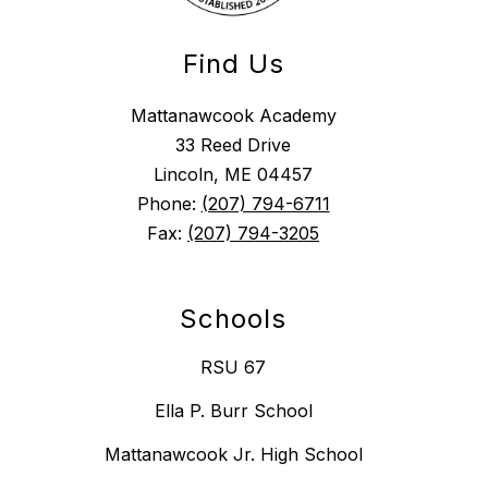
Find Us
Mattanawcook Academy
33 Reed Drive
Lincoln, ME 04457
Phone:
(207) 794-6711
Fax:
(207) 794-3205
Schools
RSU 67
Ella P. Burr School
Mattanawcook Jr. High School