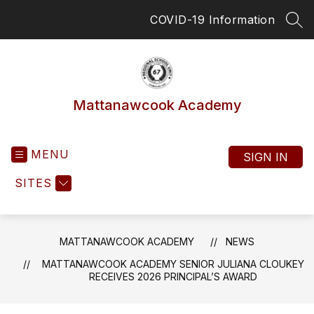
Skip
COVID-19 Information
to
SEA
content
Mattanawcook Academy
MENU
SIGN IN
SITES
MATTANAWCOOK ACADEMY
NEWS
MATTANAWCOOK ACADEMY SENIOR JULIANA CLOUKEY
RECEIVES 2026 PRINCIPAL’S AWARD