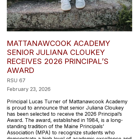
MATTANAWCOOK ACADEMY
SENIOR JULIANA CLOUKEY
RECEIVES 2026 PRINCIPAL’S
AWARD
RSU 67
February 23, 2026
Principal Lucas Turner of Mattanawcook Academy
is proud to announce that senior Juliana Cloukey
has been selected to receive the 2026 Principal’s
Award. The award, established in 1984, is a long-
standing tradition of the Maine Principals’
Association (MPA) to recognize students who
demonstrate a high level of academic excellence and