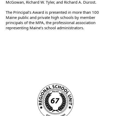
McGowan, Richard W. Tyler, and Richard A. Durost.
The Principal’s Award is presented in more than 100 
Maine public and private high schools by member 
principals of the MPA, the professional association 
representing Maine’s school administrators.