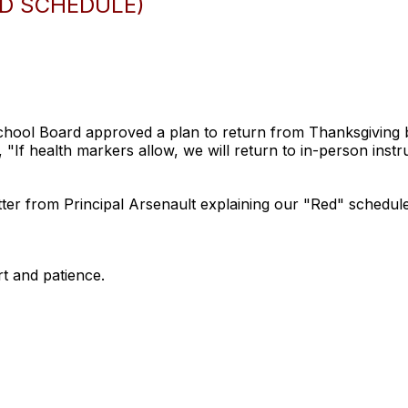
ED SCHEDULE)
ol Board approved a plan to return from Thanksgiving b
If health markers allow, we will return to in-person instr
etter from Principal Arsenault explaining our "Red" schedule
t and patience.