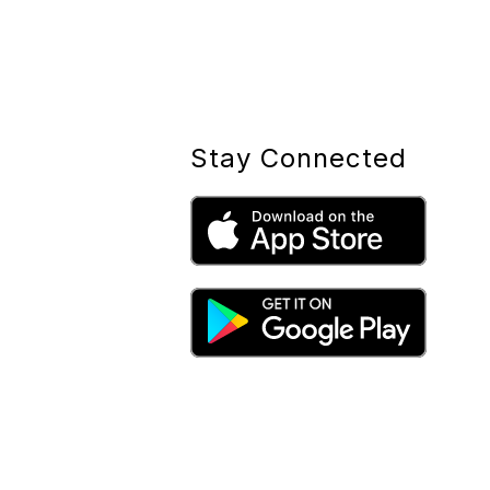
Stay Connected