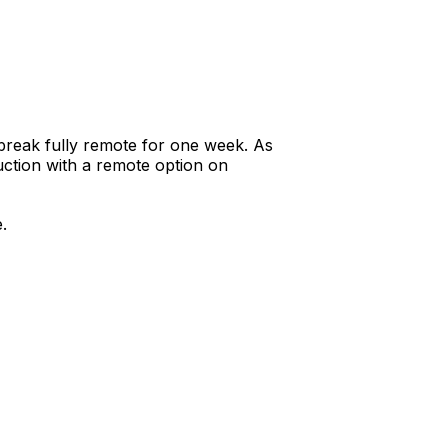
reak fully remote for one week. As
uction with a remote option on
.