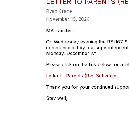
LETTER TO PARENTS (R
Ryan Crane
November 19, 2020
MA Families,
On Wednesday evening the RSU67 Scho
communicated by our superintendent, "
Monday, December 7."
Please click on the link below for a l
Letter to Parents (Red Schedule)
Thank you for your continued suppor
Stay well,