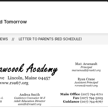
nd Tomorrow
NEWS
LETTER TO PARENTS (RED SCHEDULE)