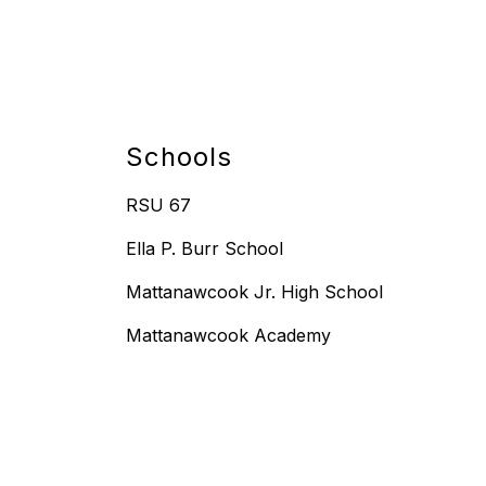
Schools
RSU 67
Ella P. Burr School
Mattanawcook Jr. High School
Mattanawcook Academy