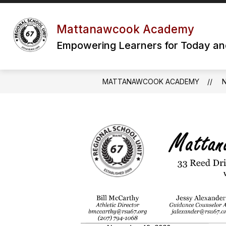
Skip
to
content
Mattanawcook Academy
Empowering Learners for Today a
MATTANAWCOOK ACADEMY