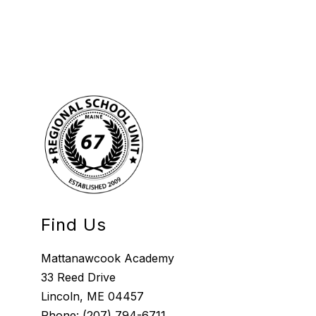
Find Us
Mattanawcook Academy
33 Reed Drive
Lincoln, ME 04457
Phone:
(207) 794-6711